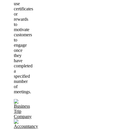
use
certificates
or
rewards
to
motivate
customers
to
engage
once
they
have
completed
a
specified
number
of
meetings.