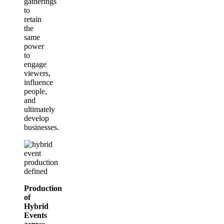
gatherings
to
retain
the
same
power
to
engage
viewers,
influence
people,
and
ultimately
develop
businesses.
Production
of
Hybrid
Events