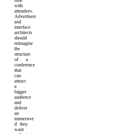
time
with
attendees.
Advertisers
and
interface
architects
should
reimagine
the
structure
of a
conference
that
can
attract
a
bigger
audience
and
deliver
an
immersive
if they
want