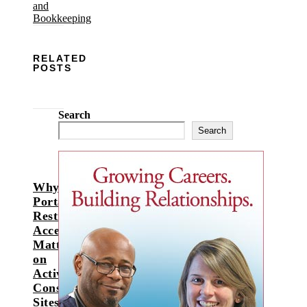
RELATED
POSTS
Search
Search
Why
Portable
Restroom
Access
Matters
on
Active
Construction
Sites