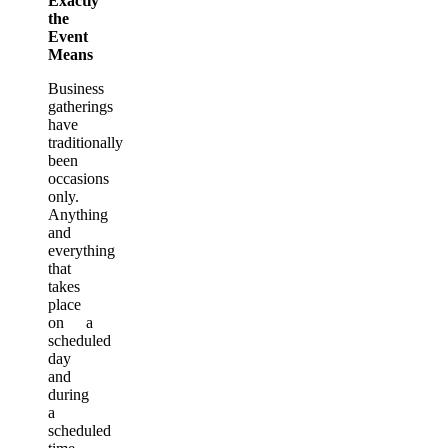
Exactly
the
Event
Means
Business
gatherings
have
traditionally
been
occasions
only.
Anything
and
everything
that
takes
place
on a
scheduled
day
and
during
a
scheduled