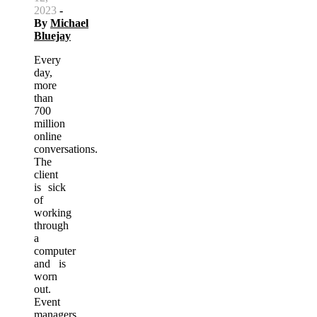
2023
-
By
Michael
Bluejay
Every
day,
more
than
700
million
online
conversations.
The
client
is sick
of
working
through
a
computer
and is
worn
out.
Event
managers