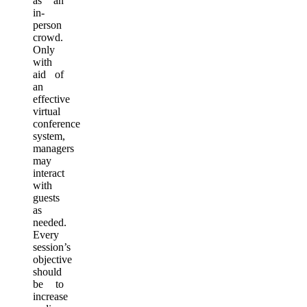
as an
in-
person
crowd.
Only
with
aid of
an
effective
virtual
conference
system,
managers
may
interact
with
guests
as
needed.
Every
session’s
objective
should
be to
increase