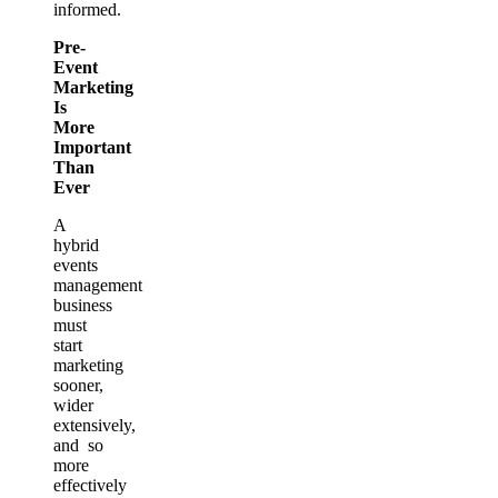
informed.
Pre-
Event
Marketing
Is
More
Important
Than
Ever
A
hybrid
events
management
business
must
start
marketing
sooner,
wider
extensively,
and so
more
effectively