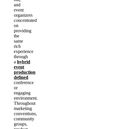
and
event
organizers
concentrated
on
providing
the
same
rich
experience
through
a
hybrid
event
production
defined
conference
or
engaging
environment.
Throughout
marketing
conventions,
community
groups,