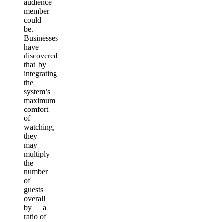
audience
member
could
be.
Businesses
have
discovered
that by
integrating
the
system’s
maximum
comfort
of
watching,
they
may
multiply
the
number
of
guests
overall
by a
ratio of