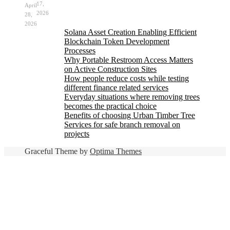
17,
April
2026
28,
2026
Solana Asset Creation Enabling Efficient
Blockchain Token Development
Processes
Why Portable Restroom Access Matters
on Active Construction Sites
How people reduce costs while testing
different finance related services
Everyday situations where removing trees
becomes the practical choice
Benefits of choosing Urban Timber Tree
Services for safe branch removal on
projects
Graceful Theme by
Optima Themes