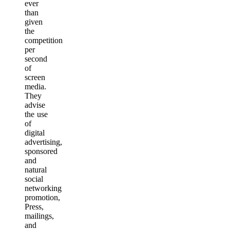
ever
than
given
the
competition
per
second
of
screen
media.
They
advise
the use
of
digital
advertising,
sponsored
and
natural
social
networking
promotion,
Press,
mailings,
and