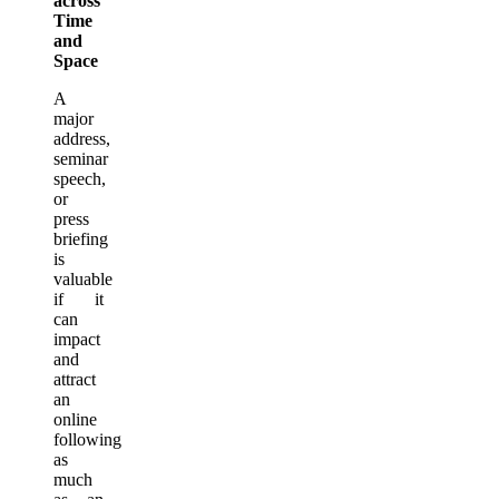
across
Time
and
Space
A
major
address,
seminar
speech,
or
press
briefing
is
valuable
if it
can
impact
and
attract
an
online
following
as
much