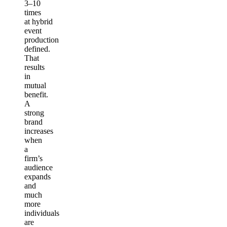
3–10
times
at hybrid
event
production
defined.
That
results
in
mutual
benefit.
A
strong
brand
increases
when
a
firm’s
audience
expands
and
much
more
individuals
are