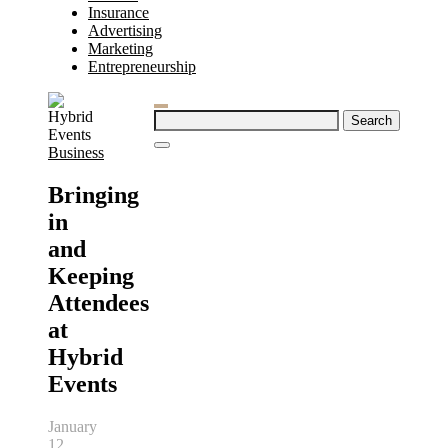
Insurance
Advertising
Marketing
Entrepreneurship
Search
for:
Business
Bringing
in
and
Keeping
Attendees
at
Hybrid
Events
January
12,