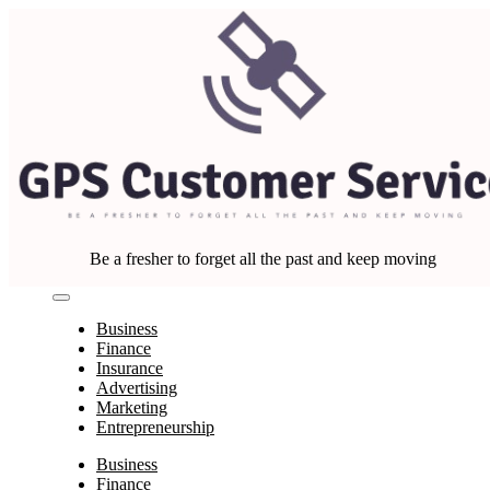
Skip
to
content
Be a fresher to forget all the past and keep moving
Business
Finance
Insurance
Advertising
Marketing
Entrepreneurship
Business
Finance