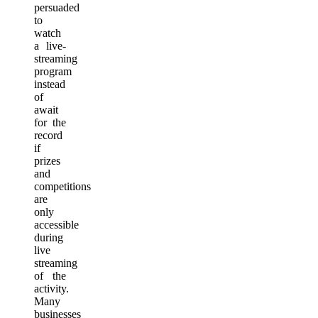
persuaded
to
watch
a live-
streaming
program
instead
of
await
for the
record
if
prizes
and
competitions
are
only
accessible
during
live
streaming
of the
activity.
Many
businesses