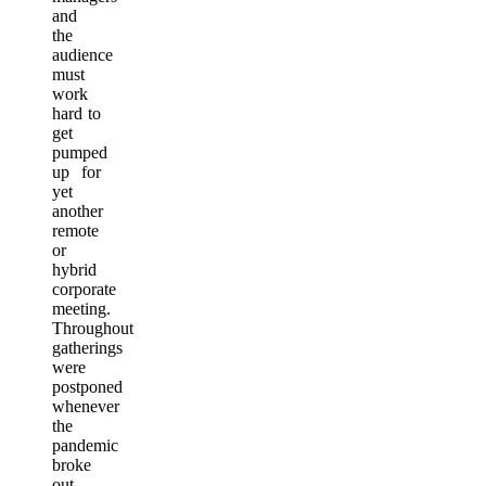
and
the
audience
must
work
hard to
get
pumped
up for
yet
another
remote
or
hybrid
corporate
meeting.
Throughout
gatherings
were
postponed
whenever
the
pandemic
broke
out,