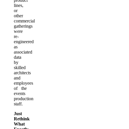
product
lines,
or
other
commercial
gatherings
were
re-
engineered
as
associated
data
by
skilled
architects
and
employees
of the
events
production
staff.
Just
Rethink
What