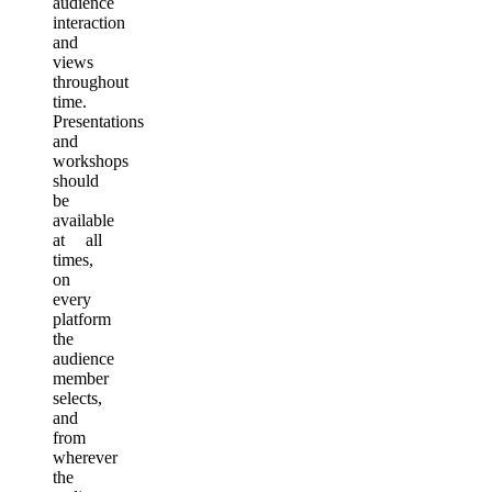
audience
interaction
and
views
throughout
time.
Presentations
and
workshops
should
be
available
at all
times,
on
every
platform
the
audience
member
selects,
and
from
wherever
the