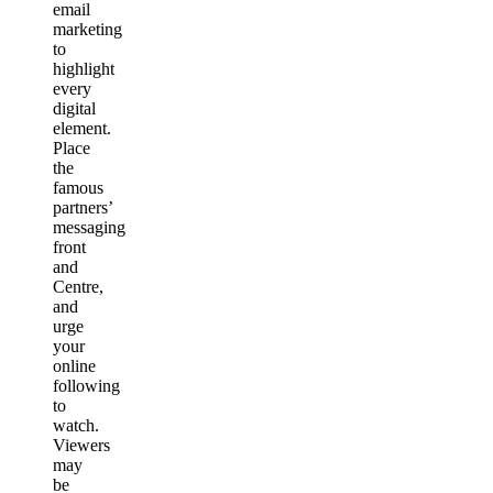
email
marketing
to
highlight
every
digital
element.
Place
the
famous
partners’
messaging
front
and
Centre,
and
urge
your
online
following
to
watch.
Viewers
may
be